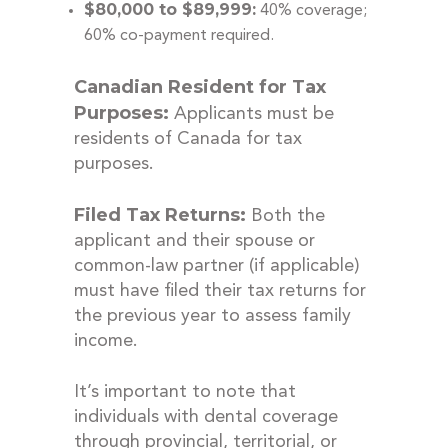
$80,000 to $89,999:
40% coverage;
60% co-payment required.
Canadian Resident for Tax
Purposes:
Applicants must be
residents of Canada for tax
purposes.
Filed Tax Returns:
Both the
applicant and their spouse or
common-law partner (if applicable)
must have filed their tax returns for
the previous year to assess family
income.
It’s important to note that
individuals with dental coverage
through provincial, territorial, or