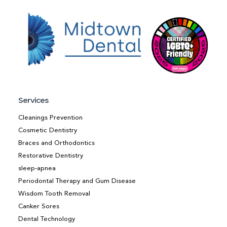
Services
Cleanings Prevention
Cosmetic Dentistry
Braces and Orthodontics
Restorative Dentistry
sleep-apnea
Periodontal Therapy and Gum Disease
Wisdom Tooth Removal
Canker Sores
Dental Technology