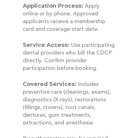
Application Process:
Apply
online or by phone. Approved
applicants receive a membership
card and coverage start date.
Service Access:
Use participating
dental providers who bill the CDCP
directly. Confirm provider
participation before booking.
Covered Services:
Includes
preventive care (cleanings, exams),
diagnostics (X-rays), restorations
(fillings, crowns), root canals,
dentures, gum treatments,
extractions, and anesthesia.