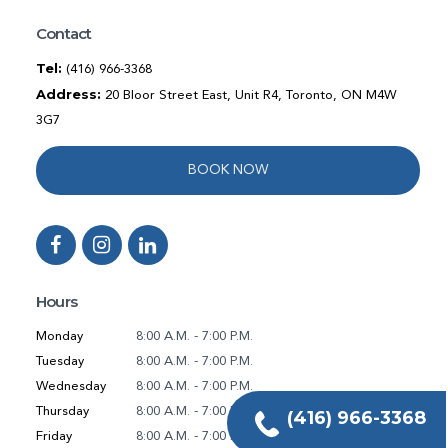
Contact
Tel:
(416) 966-3368
Address:
20 Bloor Street East, Unit R4, Toronto, ON M4W
3G7
BOOK NOW
Hours
Monday
8:00 A.M. - 7:00 P.M.
Tuesday
8:00 A.M. - 7:00 P.M.
Wednesday
8:00 A.M. - 7:00 P.M.
Thursday
8:00 A.M. - 7:00 P.M.
(416) 966-3368
Friday
8:00 A.M. - 7:00 P.M.