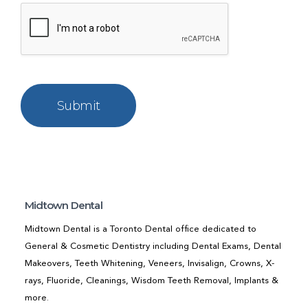
Midtown Dental
Midtown Dental is a Toronto Dental office dedicated to
General & Cosmetic Dentistry including Dental Exams, Dental
Makeovers, Teeth Whitening, Veneers, Invisalign, Crowns, X-
rays, Fluoride, Cleanings, Wisdom Teeth Removal, Implants &
more.