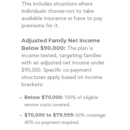
This includes situations where
individuals choose not to take
available insurance or have to pay
premiums for it.
Adjusted Family Net Income
Below $90,000:
The plan is
income-tested, targeting families
with an adjusted net income under
$90,000. Specific co-payment
structures apply based on income
brackets:
Below $70,000:
100% of eligible
service costs covered.
$70,000 to $79,999:
60% coverage;
40% co-payment required.