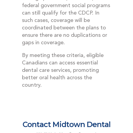
federal government social programs
can still qualify for the CDCP. In
such cases, coverage will be
coordinated between the plans to
ensure there are no duplications or
gaps in coverage.
By meeting these criteria, eligible
Canadians can access essential
dental care services, promoting
better oral health across the
country.
Contact Midtown Dental