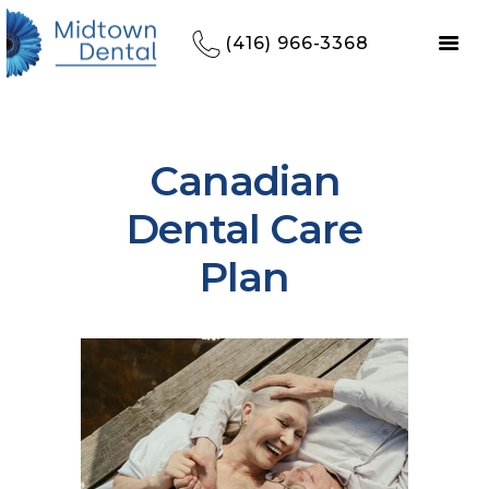
(416) 966-3368
Canadian
Dental Care
Plan
HOME
REFERRALS
OUR PRACTICE