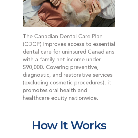
DENTAL EMERGENCIES
PROCEDURES
APPOINTMENT
TESTIMONIALS
The Canadian Dental Care Plan
(CDCP) improves access to essential
PATIENT INFO
dental care for uninsured Canadians
CONTACT
with a family net income under
$90,000. Covering preventive,
BLOGS
diagnostic, and restorative services
(excluding cosmetic procedures), it
promotes oral health and
healthcare equity nationwide.
How It Works