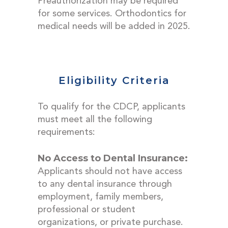
Preauthorization may be required
for some services. Orthodontics for
medical needs will be added in 2025.
Eligibility Criteria
To qualify for the CDCP, applicants
must meet all the following
requirements:
No Access to Dental Insurance:
Applicants should not have access
to any dental insurance through
employment, family members,
professional or student
organizations, or private purchase.