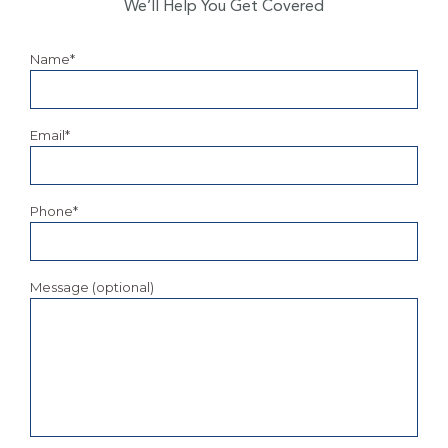
We’ll Help You Get Covered
Name*
Email*
Phone*
Message (optional)