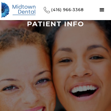
(416) 966-3368
PATIENT INFO
HOME
REFERRALS
OUR PRACTICE