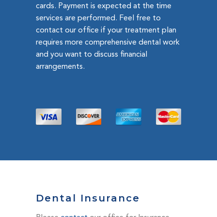
cards. Payment is expected at the time
services are performed. Feel free to
contact our office if your treatment plan
requires more comprehensive dental work
and you want to discuss financial
arrangements.
Dental Insurance