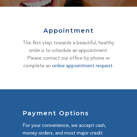
DENTAL EMERGENCIES
PROCEDURES
APPOINTMENT
Appointment
TESTIMONIALS
The first step towards a beautiful, healthy
PATIENT INFO
smile is to schedule an appointment.
Please contact our office by phone or
CONTACT
complete an
online appointment request
.
BLOGS
Payment Options
For your convenience, we accept cash,
money orders, and most major credit