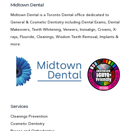
Midtown Dental
Midtown Dental is a Toronto Dental office dedicated to
General & Cosmetic Dentistry including Dental Exams, Dental
Makeovers, Teeth Whitening, Veneers, Invisalign, Crowns, X-
rays, Fluoride, Cleanings, Wisdom Teeth Removal, Implants &
more.
Services
Cleanings Prevention
Cosmetic Dentistry