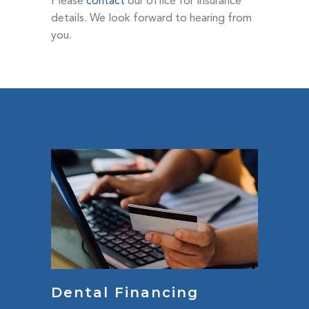
Please
contact
our office for Insurance
details. We look forward to hearing from
you.
Dental Financing