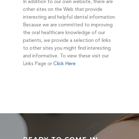
In addition to our own website, there are
other sites on the Web that provide
interesting and helpful dental information.
Because we are committed to improving
the oral healthcare knowledge of our
patients, we provide a selection of links
to other sites you might find interesting
and informative. To view these visit our
Links Page or
Click Here