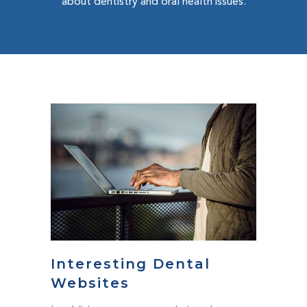
about dentistry and oral health issues.
Interesting Dental
Websites