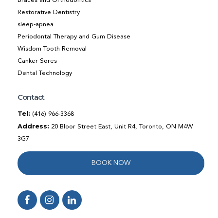
Braces and Orthodontics
Restorative Dentistry
sleep-apnea
Periodontal Therapy and Gum Disease
Wisdom Tooth Removal
Canker Sores
Dental Technology
Contact
Tel:
(416) 966-3368
Address:
20 Bloor Street East, Unit R4, Toronto, ON M4W
3G7
BOOK NOW