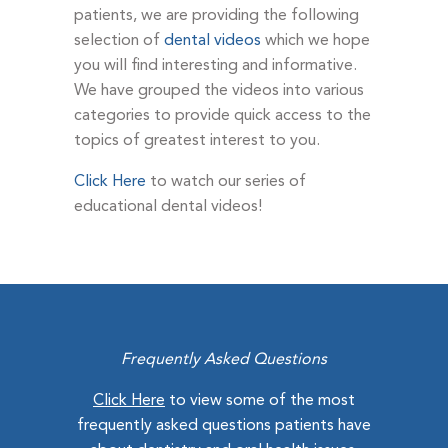
patients, we are providing the following
selection of
dental videos
which we hope
you will find interesting and informative.
We have grouped the videos into various
categories to provide quick access to the
topics of greatest interest to you.
Click Here
to watch our series of
educational dental videos!
Frequently Asked Questions
Click Here
to view some of the most
frequently asked questions patients have