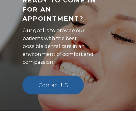
READY TO COME IN
FOR AN
APPOINTMENT?
Our goal is to provide our
patients with the best
possible dental care in an
environment of comfort and
compassion.
Contact US