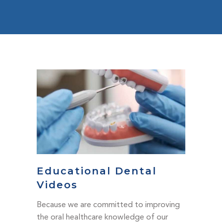
Educational Dental
Videos
Because we are committed to improving
the oral healthcare knowledge of our