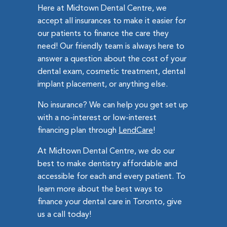
Here at Midtown Dental Centre, we
accept all insurances to make it easier for
our patients to finance the care they
need! Our friendly team is always here to
answer a question about the cost of your
dental exam, cosmetic treatment, dental
implant placement, or anything else.
No insurance? We can help you get set up
with a no-interest or low-interest
financing plan through
LendCare
!
At Midtown Dental Centre, we do our
best to make dentistry affordable and
accessible for each and every patient. To
learn more about the best ways to
finance your dental care in Toronto, give
us a call today!