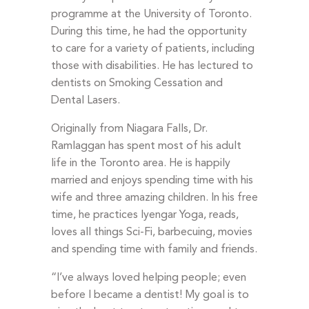
programme at the University of Toronto.
During this time, he had the opportunity
to care for a variety of patients, including
those with disabilities. He has lectured to
dentists on Smoking Cessation and
Dental Lasers.
Originally from Niagara Falls, Dr.
Ramlaggan has spent most of his adult
life in the Toronto area. He is happily
married and enjoys spending time with his
wife and three amazing children. In his free
time, he practices Iyengar Yoga, reads,
loves all things Sci-Fi, barbecuing, movies
and spending time with family and friends.
“I’ve always loved helping people; even
before I became a dentist! My goal is to