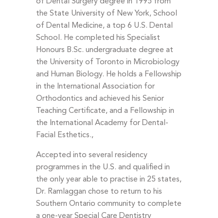
of Dental Surgery degree in 1995 from
the State University of New York, School
of Dental Medicine, a top 6 U.S. Dental
School. He completed his Specialist
Honours B.Sc. undergraduate degree at
the University of Toronto in Microbiology
and Human Biology. He holds a Fellowship
in the International Association for
Orthodontics and achieved his Senior
Teaching Certificate, and a Fellowship in
the International Academy for Dental-
Facial Esthetics.,
Accepted into several residency
programmes in the U.S. and qualified in
the only year able to practise in 25 states,
Dr. Ramlaggan chose to return to his
Southern Ontario community to complete
a one-year Special Care Dentistry