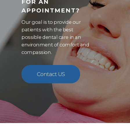
FOR AN
APPOINTMENT?
Our goal is to provide our
patients with the best
possible dental care in an
environment of comfort and
compassion.
Contact US