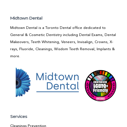
Midtown Dental
Midtown Dental is a Toronto Dental office dedicated to
General & Cosmetic Dentistry including Dental Exams, Dental
Makeovers, Teeth Whitening, Veneers, Invisalign, Crowns, X-
rays, Fluoride, Cleanings, Wisdom Teeth Removal, Implants &
more.
Services
Cleanings Prevention