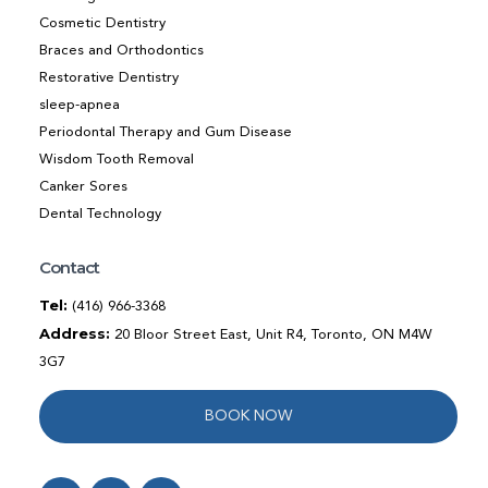
Cosmetic Dentistry
Braces and Orthodontics
Restorative Dentistry
sleep-apnea
Periodontal Therapy and Gum Disease
Wisdom Tooth Removal
Canker Sores
Dental Technology
Contact
Tel:
(416) 966-3368
Address:
20 Bloor Street East, Unit R4, Toronto, ON M4W
3G7
BOOK NOW