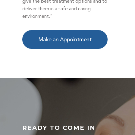
give the best treatment options and to
deliver them in a safe and caring
environment.”
Make an Appointment
READY TO COME IN