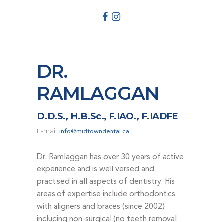
DENTAL EMERGENCIES
PROCEDURES
APPOINTMENT
TESTIMONIALS
DR.
PATIENT INFO
RAMLAGGAN
CONTACT
BLOGS
D.D.S., H.B.Sc., F.IAO., F.IADFE
E-mail:
info@midtowndental.ca
Dr. Ramlaggan has over 30 years of active
experience and is well versed and
practised in all aspects of dentistry. His
areas of expertise include orthodontics
with aligners and braces (since 2002)
including non-surgical (no teeth removal