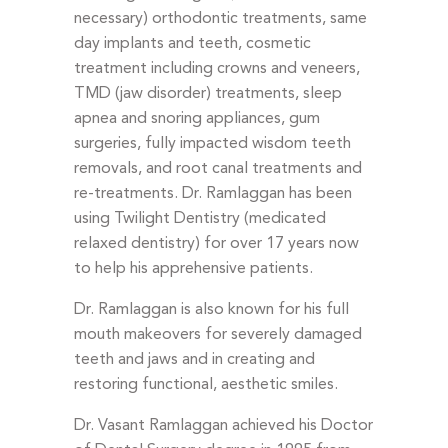
necessary) orthodontic treatments, same
day implants and teeth, cosmetic
treatment including crowns and veneers,
TMD (jaw disorder) treatments, sleep
apnea and snoring appliances, gum
surgeries, fully impacted wisdom teeth
removals, and root canal treatments and
re-treatments. Dr. Ramlaggan has been
using Twilight Dentistry (medicated
relaxed dentistry) for over 17 years now
to help his apprehensive patients.
Dr. Ramlaggan is also known for his full
mouth makeovers for severely damaged
teeth and jaws and in creating and
restoring functional, aesthetic smiles.
Dr. Vasant Ramlaggan achieved his Doctor