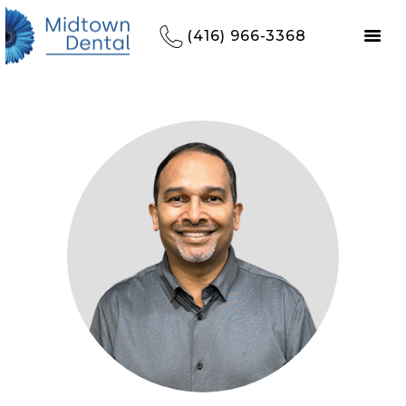
(416) 966-3368
HOME
REFERRALS
OUR PRACTICE