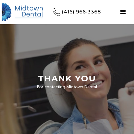
(416) 966-3368
THANK YOU
For contacting Midtown Dental
HOME
REFERRALS
OUR PRACTICE