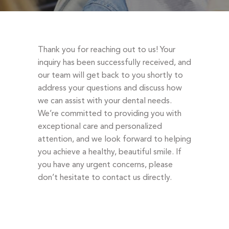
DENTAL EMERGENCIES
PROCEDURES
APPOINTMENT
Thank you for reaching out to us! Your
TESTIMONIALS
inquiry has been successfully received, and
our team will get back to you shortly to
PATIENT INFO
address your questions and discuss how
CONTACT
we can assist with your dental needs.
We’re committed to providing you with
BLOGS
exceptional care and personalized
attention, and we look forward to helping
you achieve a healthy, beautiful smile. If
you have any urgent concerns, please
don’t hesitate to contact us directly.