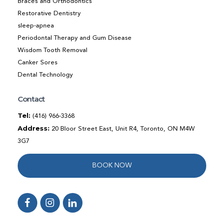
Braces and Orthodontics
Restorative Dentistry
sleep-apnea
Periodontal Therapy and Gum Disease
Wisdom Tooth Removal
Canker Sores
Dental Technology
Contact
Tel:
(416) 966-3368
Address:
20 Bloor Street East, Unit R4, Toronto, ON M4W
3G7
BOOK NOW