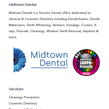
Midtown Dental
Midtown Dental is a Toronto Dental office dedicated to
General & Cosmetic Dentistry including Dental Exams, Dental
Makeovers, Teeth Whitening, Veneers, Invisalign, Crowns, X-
rays, Fluoride, Cleanings, Wisdom Teeth Removal, Implants &
more.
Services
Cleanings Prevention
Cosmetic Dentistry