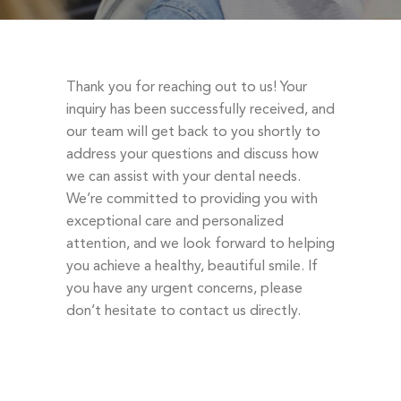
DENTAL EMERGENCIES
PROCEDURES
APPOINTMENT
Thank you for reaching out to us! Your
TESTIMONIALS
inquiry has been successfully received, and
our team will get back to you shortly to
PATIENT INFO
address your questions and discuss how
CONTACT
we can assist with your dental needs.
We’re committed to providing you with
BLOGS
exceptional care and personalized
attention, and we look forward to helping
you achieve a healthy, beautiful smile. If
you have any urgent concerns, please
don’t hesitate to contact us directly.