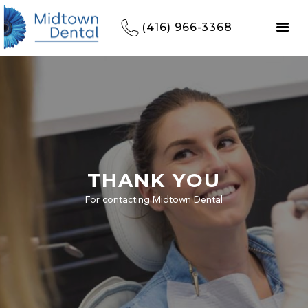
(416) 966-3368
THANK YOU
For contacting Midtown Dental
HOME
REFERRALS
OUR PRACTICE