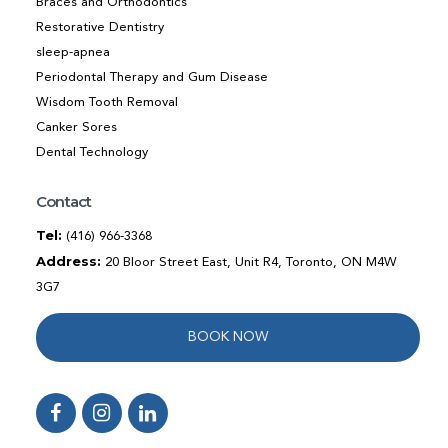
Braces and Orthodontics
Restorative Dentistry
sleep-apnea
Periodontal Therapy and Gum Disease
Wisdom Tooth Removal
Canker Sores
Dental Technology
Contact
Tel:
(416) 966-3368
Address:
20 Bloor Street East, Unit R4, Toronto, ON M4W
3G7
BOOK NOW