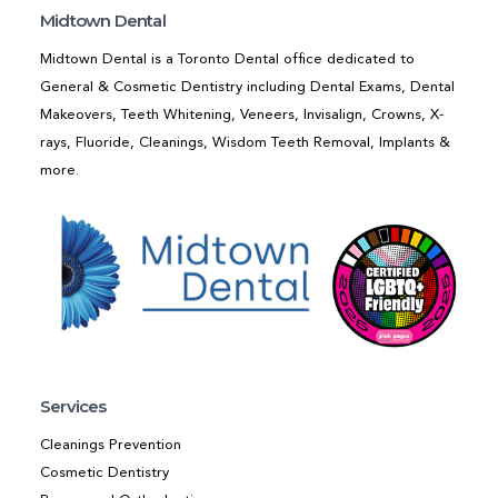
Midtown Dental
Midtown Dental is a Toronto Dental office dedicated to
General & Cosmetic Dentistry including Dental Exams, Dental
Makeovers, Teeth Whitening, Veneers, Invisalign, Crowns, X-
rays, Fluoride, Cleanings, Wisdom Teeth Removal, Implants &
more.
Services
Cleanings Prevention
Cosmetic Dentistry