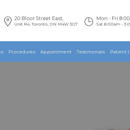
HOME
20 Bloor Street East,
Mon - Fri 8:0
REFERRALS
Unit R4, Toronto, ON M4W 3G7
Sat 8:00am - 3
OUR PRACTICE
es
Procedures
Appointment
Testimonials
Patient 
DENTAL
EMERGENCIES
PROCEDURES
APPOINTMENT
TESTIMONIALS