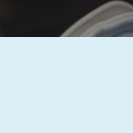
Thank you for reaching out to us! Your 
questions and discuss how we can assi