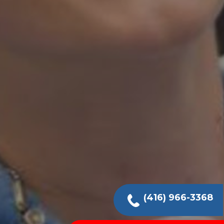
(416) 966-3368