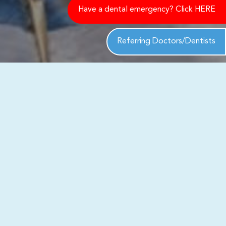
Have a dental emergency? Click HERE
Referring Doctors/Dentists
ack to you shortly to address your
th exceptional care and personalized