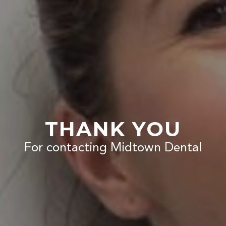
THANK YOU
For contacting Midtown Dental