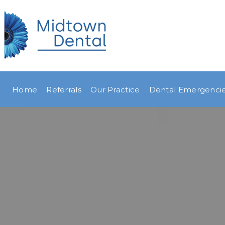
Home
Referrals
Our Practice
Dental Emergenci