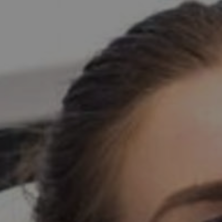
PATIENT INFO
CONTACT
BLOGS