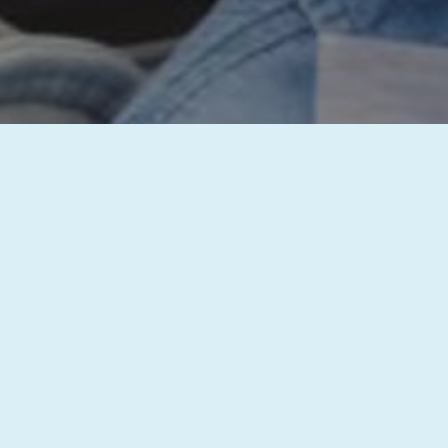
inquiry has been successfully received, and our team will get b
st with your dental needs. We’re committed to providing you wi