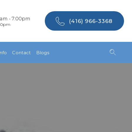
0am - 7:00pm
(416) 966-3368
:00pm
Info
Contact
Blogs