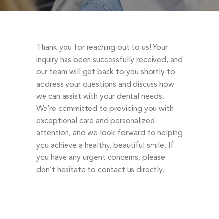
DENTAL EMERGENCIES
PROCEDURES
APPOINTMENT
Thank you for reaching out to us! Your
TESTIMONIALS
inquiry has been successfully received, and
our team will get back to you shortly to
PATIENT INFO
address your questions and discuss how
CONTACT
we can assist with your dental needs.
We’re committed to providing you with
BLOGS
exceptional care and personalized
attention, and we look forward to helping
you achieve a healthy, beautiful smile. If
you have any urgent concerns, please
don’t hesitate to contact us directly.