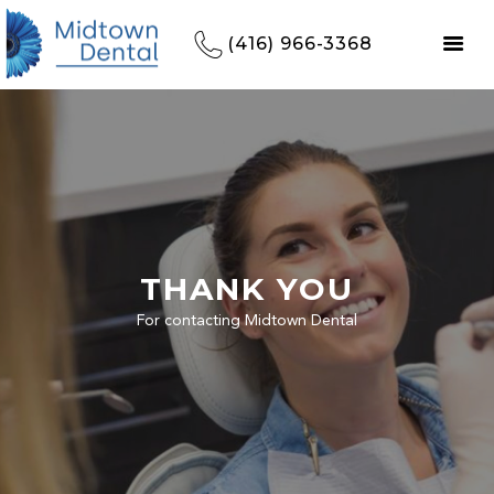
(416) 966-3368
THANK YOU
For contacting Midtown Dental
HOME
REFERRALS
OUR PRACTICE