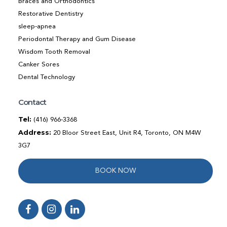
Braces and Orthodontics
Restorative Dentistry
sleep-apnea
Periodontal Therapy and Gum Disease
Wisdom Tooth Removal
Canker Sores
Dental Technology
Contact
Tel:
(416) 966-3368
Address:
20 Bloor Street East, Unit R4, Toronto, ON M4W
3G7
BOOK NOW