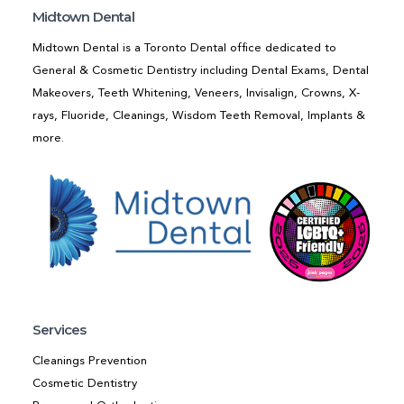
Midtown Dental
Midtown Dental is a Toronto Dental office dedicated to
General & Cosmetic Dentistry including Dental Exams, Dental
Makeovers, Teeth Whitening, Veneers, Invisalign, Crowns, X-
rays, Fluoride, Cleanings, Wisdom Teeth Removal, Implants &
more.
Services
Cleanings Prevention
Cosmetic Dentistry