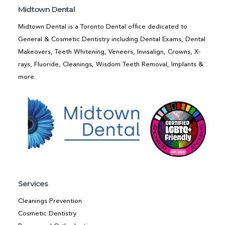
Midtown Dental
Midtown Dental is a Toronto Dental office dedicated to
General & Cosmetic Dentistry including Dental Exams, Dental
Makeovers, Teeth Whitening, Veneers, Invisalign, Crowns, X-
rays, Fluoride, Cleanings, Wisdom Teeth Removal, Implants &
more.
Services
Cleanings Prevention
Cosmetic Dentistry