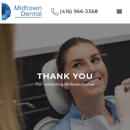
(416) 966-3368
THANK YOU
For contacting Midtown Dental
HOME
REFERRALS
OUR PRACTICE