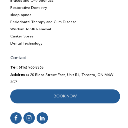
Braces and Orthodontics
Restorative Dentistry
sleep-apnea
Periodontal Therapy and Gum Disease
Wisdom Tooth Removal
Canker Sores
Dental Technology
Contact
Tel:
(416) 966-3368
Address:
20 Bloor Street East, Unit R4, Toronto, ON M4W
3G7
BOOK NOW