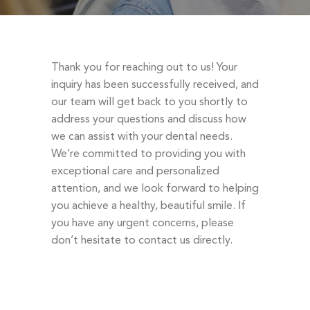
DENTAL EMERGENCIES
PROCEDURES
APPOINTMENT
Thank you for reaching out to us! Your
TESTIMONIALS
inquiry has been successfully received, and
our team will get back to you shortly to
PATIENT INFO
address your questions and discuss how
CONTACT
we can assist with your dental needs.
We’re committed to providing you with
BLOGS
exceptional care and personalized
attention, and we look forward to helping
you achieve a healthy, beautiful smile. If
you have any urgent concerns, please
don’t hesitate to contact us directly.