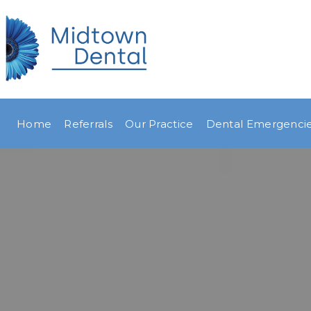
Home
Referrals
Our Practice
Dental Emergenci