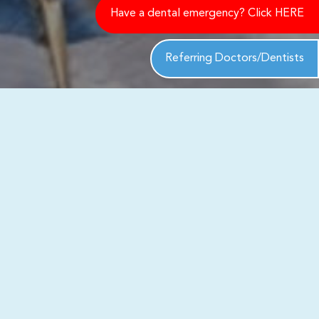
Have a dental emergency? Click HERE
Referring Doctors/Dentists
ack to you shortly to address your
th exceptional care and personalized