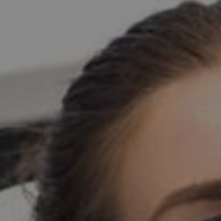
PATIENT INFO
CONTACT
BLOGS