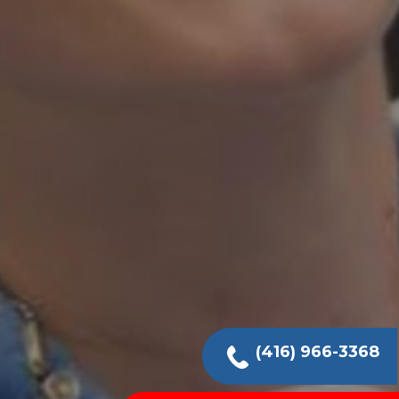
(416) 966-3368