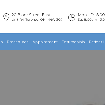
HOME
20 Bloor Street East,
Mon - Fri 8:0
REFERRALS
Unit R4, Toronto, ON M4W 3G7
Sat 8:00am - 3
OUR PRACTICE
es
Procedures
Appointment
Testimonials
Patient 
DENTAL
EMERGENCIES
PROCEDURES
APPOINTMENT
TESTIMONIALS