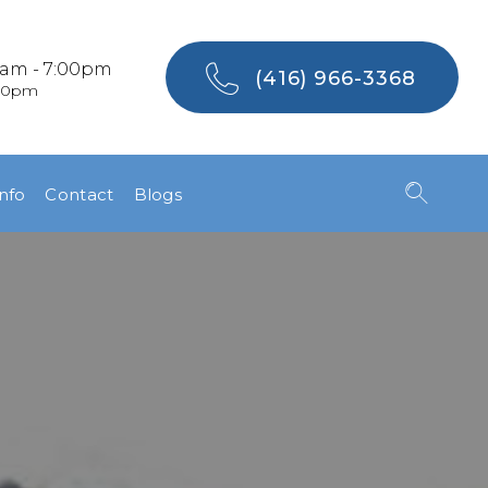
0am - 7:00pm
(416) 966-3368
:00pm
Info
Contact
Blogs