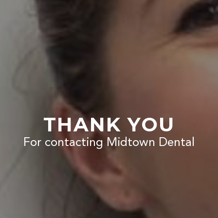
THANK YOU
For contacting Midtown Dental