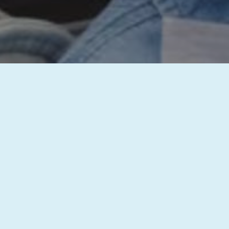
inquiry has been successfully received, and our team will get b
st with your dental needs. We’re committed to providing you wi