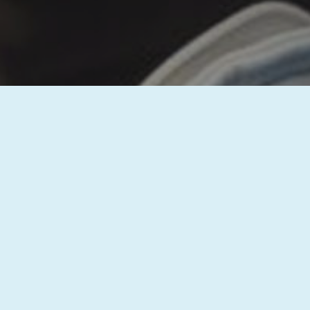
Thank you for reaching out to us! Your 
questions and discuss how we can assi