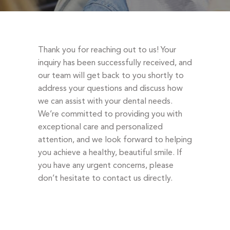
DENTAL EMERGENCIES
PROCEDURES
APPOINTMENT
Thank you for reaching out to us! Your
TESTIMONIALS
inquiry has been successfully received, and
our team will get back to you shortly to
PATIENT INFO
address your questions and discuss how
CONTACT
we can assist with your dental needs.
We’re committed to providing you with
BLOGS
exceptional care and personalized
attention, and we look forward to helping
you achieve a healthy, beautiful smile. If
you have any urgent concerns, please
don’t hesitate to contact us directly.