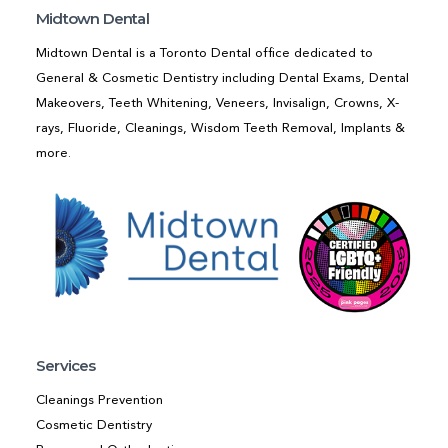
Midtown Dental
Midtown Dental is a Toronto Dental office dedicated to
General & Cosmetic Dentistry including Dental Exams, Dental
Makeovers, Teeth Whitening, Veneers, Invisalign, Crowns, X-
rays, Fluoride, Cleanings, Wisdom Teeth Removal, Implants &
more.
Services
Cleanings Prevention
Cosmetic Dentistry