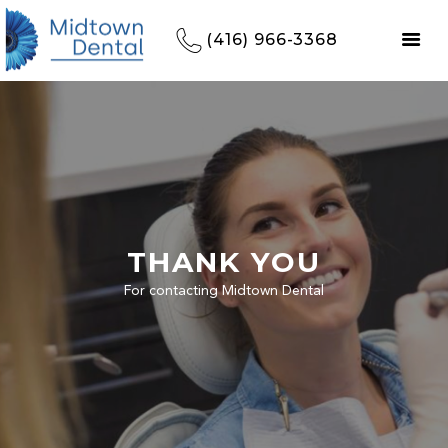
(416) 966-3368
THANK YOU
For contacting Midtown Dental
HOME
REFERRALS
OUR PRACTICE