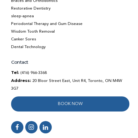
Braces and Orthodontics
Restorative Dentistry
sleep-apnea
Periodontal Therapy and Gum Disease
Wisdom Tooth Removal
Canker Sores
Dental Technology
Contact
Tel:
(416) 966-3368
Address:
20 Bloor Street East, Unit R4, Toronto, ON M4W
3G7
BOOK NOW